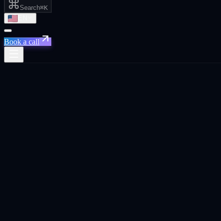
Search
⌘K
EN
Book a call
← Home
Live in
7
regions
22
cities ·
14
country p
Built for
founders, CEOs, and business owners
everywhere SaaS scales.
Xpand operates across the world's densest tech and SaaS hubs. Each c
examples, channel mix, VC ecosystem, and a competitive context. Not
Cities
20
Country pages
10
Continents