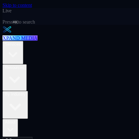
Skip to content
Live
Press
to search
⌘K
XPAND MEDIA
Services
Resources
By industry
About