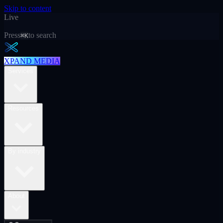
Skip to content
Live
Press
to search
⌘K
XPAND MEDIA
Services
Resources
By industry
About