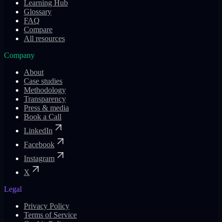
Learning Hub
Glossary
FAQ
Compare
All resources
Company
About
Case studies
Methodology
Transparency
Press & media
Book a Call
LinkedIn
Facebook
Instagram
X
Legal
Privacy Policy
Terms of Service