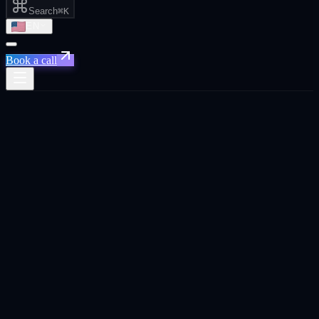
Search
⌘K
EN
Book a call
Xpand
›
Locations
›
Israel
Live · accepting new
Israeli
engagements
Tel Aviv · Herzliya ·
Haifa · Israel