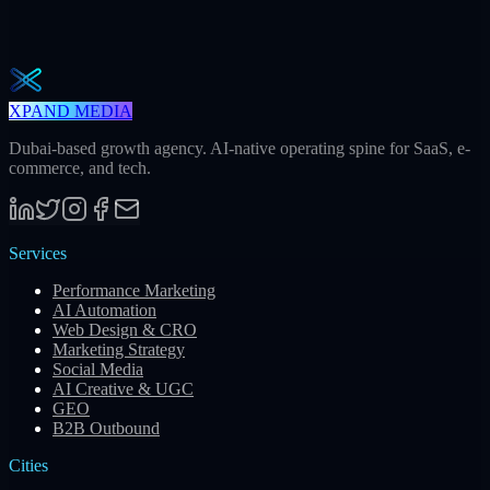
One actionable AI / GEO / paid playbook every Tuesday. No fluff.
Unsubscribe in one click.
Subscribe
XPAND MEDIA
Dubai-based growth agency. AI-native operating spine for SaaS, e-
commerce, and tech.
Services
Performance Marketing
AI Automation
Web Design & CRO
Marketing Strategy
Social Media
AI Creative & UGC
GEO
B2B Outbound
Cities