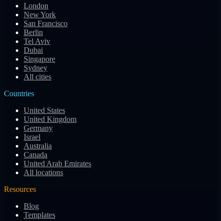
London
New York
San Francisco
Berlin
Tel Aviv
Dubai
Singapore
Sydney
All cities
Countries
United States
United Kingdom
Germany
Israel
Australia
Canada
United Arab Emirates
All locations
Resources
Blog
Templates