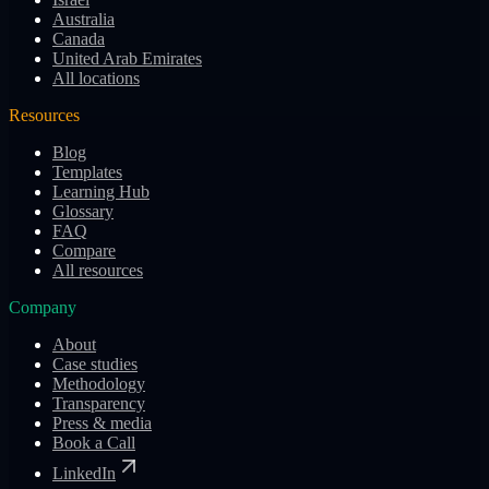
Australia
Canada
United Arab Emirates
All locations
Resources
Blog
Templates
Learning Hub
Glossary
FAQ
Compare
All resources
Company
About
Case studies
Methodology
Transparency
Press & media
Book a Call
LinkedIn