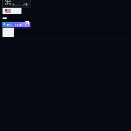
Search
⌘K
EN
Book a call
Austin · TX · The post-pandemic SF
alternative
Live in
Austin
Growth agency in
Austin
.
Performance marketing, GEO, AI automation, CRO, B2B
outbound, AI creative, marketing strategy, and social media for
Austin-based SaaS, AI, and B2B founders.
Book a
Austin
call
See the 8 services ↓
Trusted across 20+ platforms