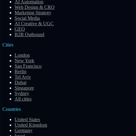
AI Automation
Web Design & CRO
Marketing Strategy
Social Media
AI Creative & UGC
GEO
B2B Outbound
Cities
London
New York
San Francisco
Berlin
Tel Aviv
Dubai
Singapore
Sydney
All cities
Countries
United States
United Kingdom
Germany
Israel