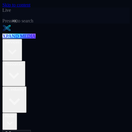
Skip to content
Live
Press
to search
⌘K
XPAND MEDIA
Services
Resources
By industry
About