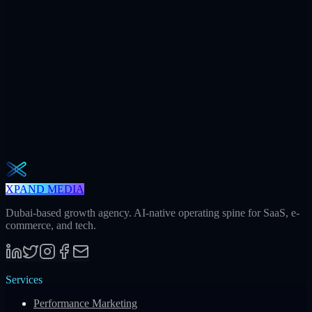
+312
AI citations / mo
240h
Saved / mo
32
Meetings / mo
Weekly · 2 min read
The Operator Brief
One actionable AI / GEO / paid playbook every Tuesday. No fluff.
Unsubscribe in one click.
Subscribe
XPAND MEDIA
Dubai-based growth agency. AI-native operating spine for SaaS, e-
commerce, and tech.
Services
Performance Marketing