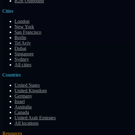
B2B Outbound
Cities
London
New York
San Francisco
Berlin
Tel Aviv
Dubai
Singapore
Sydney
All cities
Countries
United States
United Kingdom
Germany
Israel
Australia
Canada
United Arab Emirates
All locations
Resources