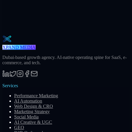
The Operator Brief
One actionable AI / GEO / paid playbook every Tuesday. No fluff.
Unsubscribe in one click.
Subscribe
XPAND MEDIA
Dubai-based growth agency. AI-native operating spine for SaaS, e-
commerce, and tech.
Services
Performance Marketing
AI Automation
Web Design & CRO
Marketing Strategy
Social Media
AI Creative & UGC
GEO