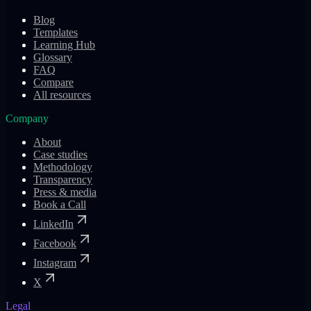
Blog
Templates
Learning Hub
Glossary
FAQ
Compare
All resources
Company
About
Case studies
Methodology
Transparency
Press & media
Book a Call
LinkedIn
Facebook
Instagram
X
Legal