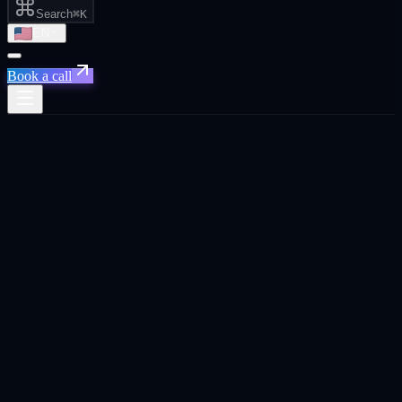
Search
⌘K
EN
Book a call