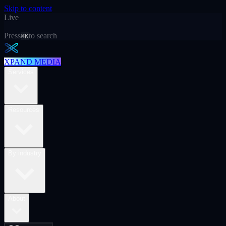
Skip to content
Live
Press
to search
⌘K
XPAND MEDIA
Services
Resources
By industry
About