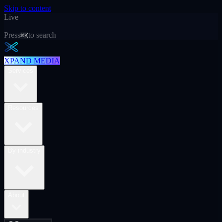
Skip to content
Live
Press
to search
⌘K
XPAND MEDIA
Services
Resources
By industry
About