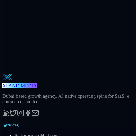
+312
AI citations / mo
240h
Saved / mo
32
Meetings / mo
Weekly · 2 min read
The Operator Brief
One actionable AI / GEO / paid playbook every Tuesday. No fluff.
Unsubscribe in one click.
Subscribe
XPAND MEDIA
Dubai-based growth agency. AI-native operating spine for SaaS, e-
commerce, and tech.
Services
Performance Marketing