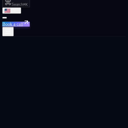
Search
⌘K
EN
Book a call
Abu Dhabi · ADGM · Hub71
Live in
Abu
Dhabi
Growth agency in
Abu Dhabi
.
Performance marketing, GEO, AI automation, B2B outbound, web
design, AI creative, marketing strategy, and social media for Abu
Dhabi founders, CEOs, and business owners.
Book a
Abu Dhabi
call
See the 8 services ↓
Trusted across 20+ platforms