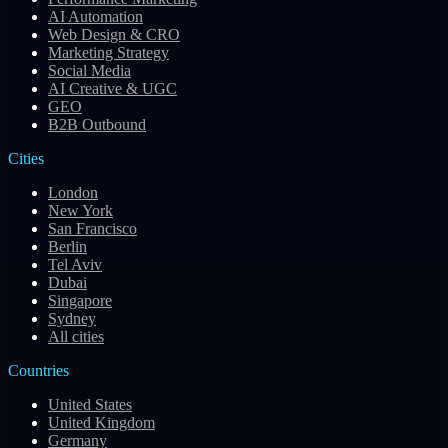
AI Automation
Web Design & CRO
Marketing Strategy
Social Media
AI Creative & UGC
GEO
B2B Outbound
Cities
London
New York
San Francisco
Berlin
Tel Aviv
Dubai
Singapore
Sydney
All cities
Countries
United States
United Kingdom
Germany