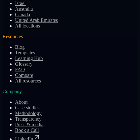
Israel
Australia
Canada
United Arab Emirates
All locations
Resources
Blog
Templates
Learning Hub
Glossary
FAQ
Compare
All resources
Company
About
Case studies
Methodology
Transparency
Press & media
Book a Call
LinkedIn