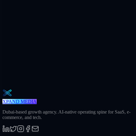
$7.2M
Ad spend / yr
+312
AI citations / mo
240h
Saved / mo
32
Meetings / mo
Weekly · 2 min read
The Operator Brief
One actionable AI / GEO / paid playbook every Tuesday. No fluff.
Unsubscribe in one click.
Subscribe
XPAND MEDIA
Dubai-based growth agency. AI-native operating spine for SaaS, e-
commerce, and tech.