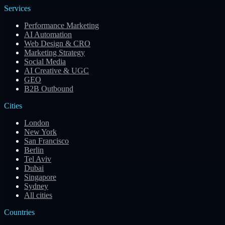
Services
Performance Marketing
AI Automation
Web Design & CRO
Marketing Strategy
Social Media
AI Creative & UGC
GEO
B2B Outbound
Cities
London
New York
San Francisco
Berlin
Tel Aviv
Dubai
Singapore
Sydney
All cities
Countries