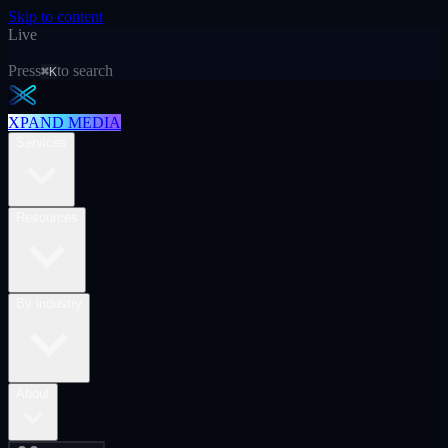
Skip to content
Live
Press
to search
⌘K
XPAND MEDIA
Services
Resources
By industry
About