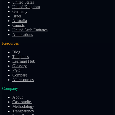
United States
United Kingdom
Germany
Israel
Australia
Canada
United Arab Emirates
All locations
Resources
Blog
Templates
Learning Hub
Glossary
FAQ
Compare
All resources
Company
About
Case studies
Methodology
Transparency