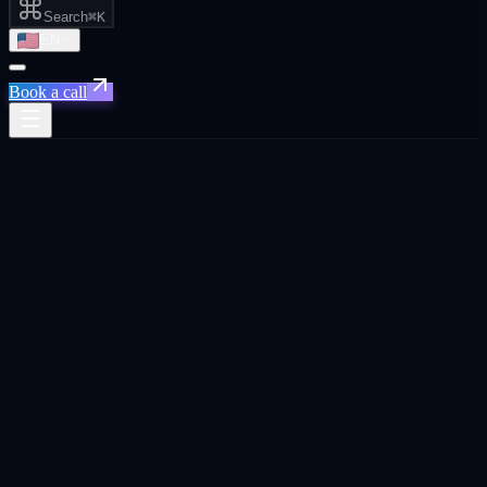
Search
⌘K
EN
Book a call
← Home
/
Case studies
Real engagements · Real numbers · Q1
2026
Named results.
On the page, not buried.
Six Q1 2026 engagement breakdowns from inside live Xpand work.
Citation share lifts in Perplexity, CAC reductions on Snapchat +
TikTok, hours saved per week on AI automation, reply rates on AI-
qualified outbound, and conversion lifts on CRO. Where client
names cannot be disclosed publicly, engagements are anonymized as
sector + stage + region.
Apply for a free audit →
Browse by industry