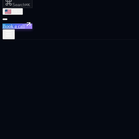
Search
⌘K
EN
Book a call
← Home
/
Topics
Topics index
31
core topics across
7
categories. Each one carries an atomic
definition, an FAQPage block engines extract directly into
responses, and cross-links to the services and industries where the
topic actually shows up in client work.
GEO and AI visibility
11
topic
s
in this category
GEO and AI visibility