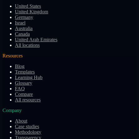
United States
United Kingdom
Germany
Israel
Australia
Canada
United Arab Emirates
All locations
Resources
Blog
Templates
Learning Hub
Glossary
FAQ
Compare
All resources
Company
About
Case studies
Methodology
Transparency