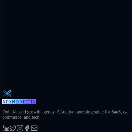
$7.2M
Ad spend / yr
+312
AI citations / mo
240h
Saved / mo
32
Meetings / mo
Weekly · 2 min read
The Operator Brief
One actionable AI / GEO / paid playbook every Tuesday. No fluff.
Unsubscribe in one click.
Subscribe
XPAND MEDIA
Dubai-based growth agency. AI-native operating spine for SaaS, e-
commerce, and tech.