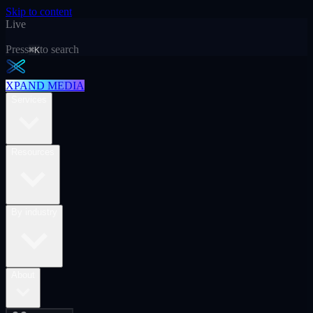
Skip to content
Live
Press
to search
⌘K
XPAND MEDIA
Services
Resources
By industry
About