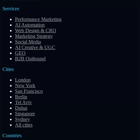
Services
Performance Marketing
AI Automation
Web Design & CRO
Marketing Strategy
Social Media
AI Creative & UGC
GEO
B2B Outbound
Cities
London
New York
San Francisco
Berlin
Tel Aviv
Dubai
Singapore
Sydney
All cities
Countries