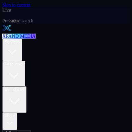
Skip to content
Live
Press
to search
⌘K
XPAND MEDIA
Services
Resources
By industry
About