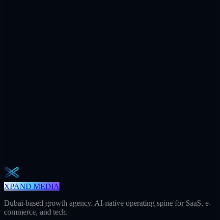
$7.2M
Ad spend / yr
+312
AI citations / mo
240h
Saved / mo
32
Meetings / mo
Weekly · 2 min read
The Operator Brief
One actionable AI / GEO / paid playbook every Tuesday. No fluff.
Unsubscribe in one click.
Subscribe
XPAND MEDIA
Dubai-based growth agency. AI-native operating spine for SaaS, e-
commerce, and tech.