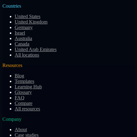
Countries
United States
United Kingdom
Germany
Israel
Australia
Canada
United Arab Emirates
All locations
Resources
Blog
Templates
Learning Hub
Glossary
FAQ
Compare
All resources
Company
About
Case studies