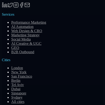
Services
Performance Marketing
AI Automation
Web Design & CRO
Marketing Strategy
Social Media
AI Creative & UGC
GEO
B2B Outbound
Cities
London
New York
San Francisco
Berlin
Tel Aviv
Dubai
Singapore
Sydney
All cities