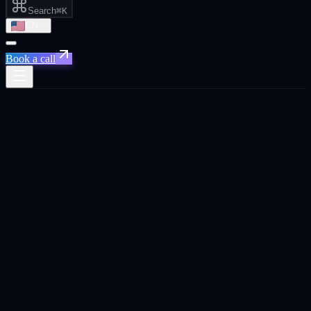
Search
⌘K
EN
Book a call
← Home
/
Industries
/
Hospitality and
tourism
Vertical hook
Hospitality in 2026 needs multilingual GEO + named-account
outbound for Red Sea Global vendors. Tourism inflows from CN,
RU, JP shift the content language mix every quarter.
Hospitality and tourism
marketing
playbook
Hospitality and tourism marketing in 2026 split between two distinct
motions: B2C consumer acquisition (hotels, experiences, F&B) and
B2B vendor sales into giga-projects (Red Sea Global, NEOM,
Saudi Vision 2030). The B2C motion is creative-volume-heavy. The