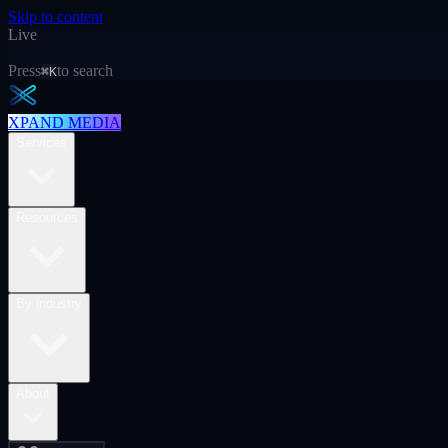
Skip to content
Live
Press
to search
⌘K
XPAND MEDIA
Services
Resources
By industry
About