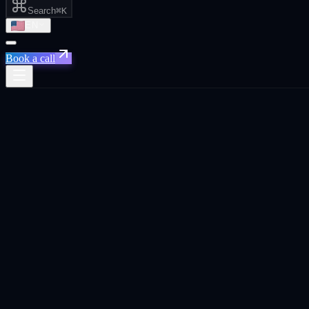
Search
⌘K
EN
Book a call
Home
/
Tel Aviv
/
Outbound Pipeline on Autopilot
Outbound Pipeline on Autopilot
·
Tel Aviv
Outbound Pipeline on Autopilot
agency in
Tel Aviv
.
Cold email, LinkedIn outreach, and AI-powered lead qualification. 
commerce, and tech.
TL;DR
We build cold email and LinkedIn outreach systems connected to you