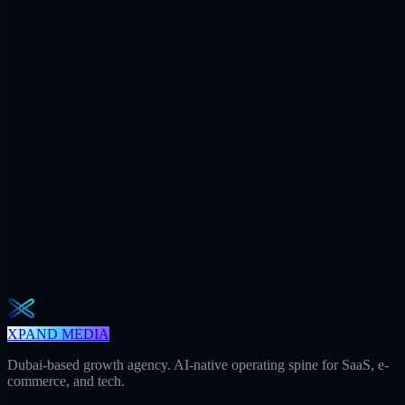
$7.2M
Ad spend / yr
+312
AI citations / mo
240h
Saved / mo
32
Meetings / mo
Weekly · 2 min read
The Operator Brief
One actionable AI / GEO / paid playbook every Tuesday. No fluff.
Unsubscribe in one click.
Subscribe
XPAND MEDIA
Dubai-based growth agency. AI-native operating spine for SaaS, e-
commerce, and tech.