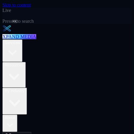
Skip to content
Live
Press
to search
⌘K
XPAND MEDIA
Services
Resources
By industry
About