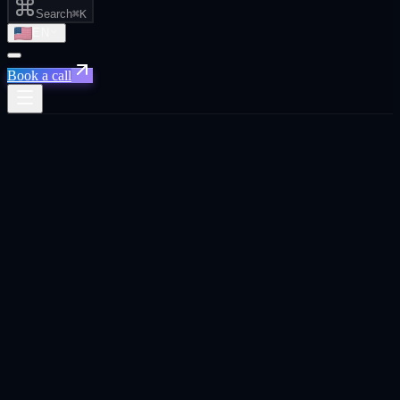
Search
⌘K
EN
Book a call
Home
/
Tel Aviv
/
AI Automation That Actually Saves You Time and Money
AI Automation That Actually Saves You
Time and Money
·
Tel Aviv
AI Automation That Actually Saves You Time and
Money
agency in
Tel Aviv
.
Custom AI workflows that eliminate manual reporting, route leads
instantly, and keep your CRM clean. so your team can focus on