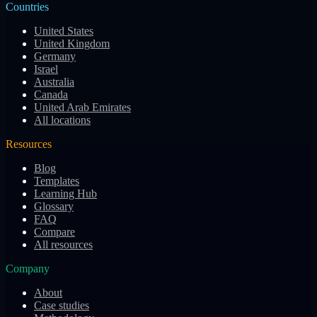
Countries
United States
United Kingdom
Germany
Israel
Australia
Canada
United Arab Emirates
All locations
Resources
Blog
Templates
Learning Hub
Glossary
FAQ
Compare
All resources
Company
About
Case studies