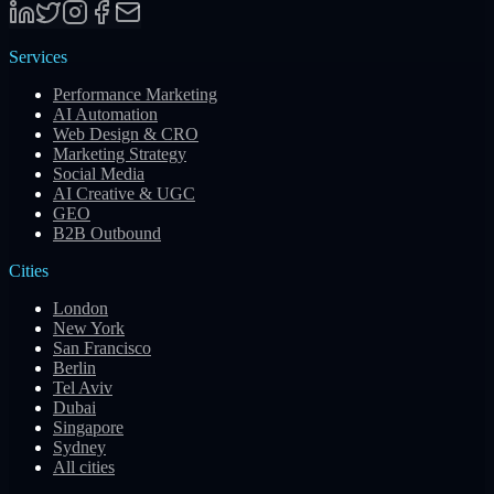
Services
Performance Marketing
AI Automation
Web Design & CRO
Marketing Strategy
Social Media
AI Creative & UGC
GEO
B2B Outbound
Cities
London
New York
San Francisco
Berlin
Tel Aviv
Dubai
Singapore
Sydney
All cities