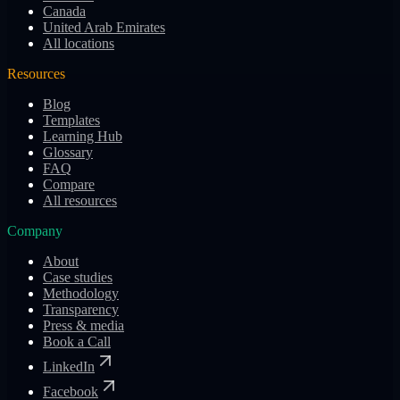
Canada
United Arab Emirates
All locations
Resources
Blog
Templates
Learning Hub
Glossary
FAQ
Compare
All resources
Company
About
Case studies
Methodology
Transparency
Press & media
Book a Call
LinkedIn
Facebook