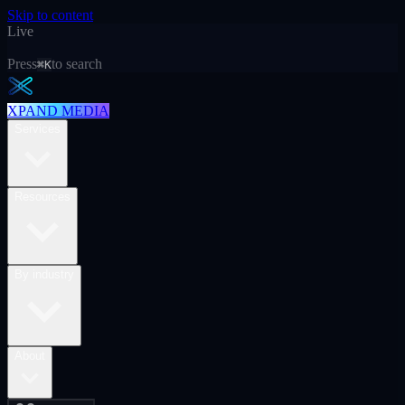
Skip to content
Live
Press
to search
⌘K
XPAND MEDIA
Services
Resources
By industry
About