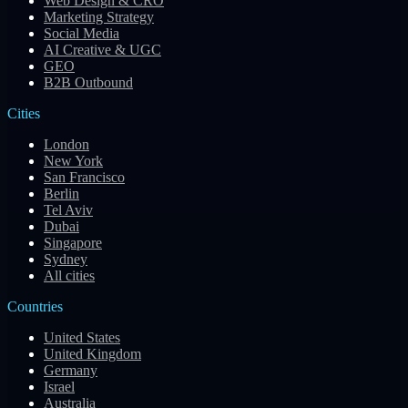
Web Design & CRO
Marketing Strategy
Social Media
AI Creative & UGC
GEO
B2B Outbound
Cities
London
New York
San Francisco
Berlin
Tel Aviv
Dubai
Singapore
Sydney
All cities
Countries
United States
United Kingdom
Germany
Israel
Australia