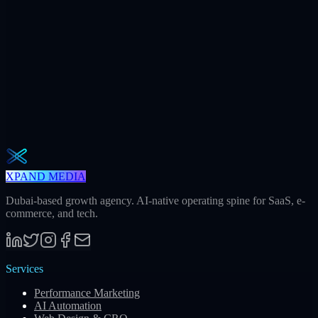
32
Meetings / mo
Weekly · 2 min read
The Operator Brief
One actionable AI / GEO / paid playbook every Tuesday. No fluff.
Unsubscribe in one click.
Subscribe
XPAND MEDIA
Dubai-based growth agency. AI-native operating spine for SaaS, e-
commerce, and tech.
Services
Performance Marketing
AI Automation