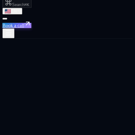
Search
⌘K
EN
Book a call
Home
/
Singapore
/
Performance Marketing
Performance Marketing
·
Singapore
Performance Marketing
agency in
Singapore
.
Full-funnel paid media managed for pipeline and revenue, not
impressions. Google, YouTube, LinkedIn, and Meta under one
operator.
Built for
Singapore
founders, CEOs, and business owners
across SaaS, e-commerce, and tech.