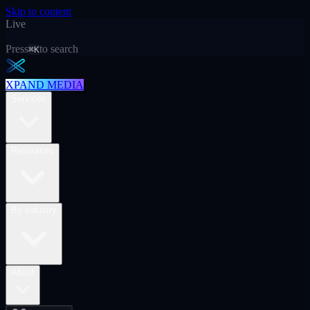
Skip to content
Live
Press
to search
⌘K
XPAND MEDIA
Services
Resources
By industry
About