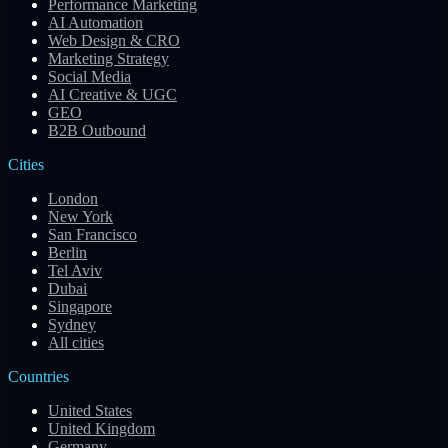
Performance Marketing
AI Automation
Web Design & CRO
Marketing Strategy
Social Media
AI Creative & UGC
GEO
B2B Outbound
Cities
London
New York
San Francisco
Berlin
Tel Aviv
Dubai
Singapore
Sydney
All cities
Countries
United States
United Kingdom
Germany