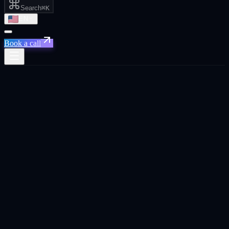
Search
⌘K
EN
Book a call
Home
/
Sydney
/
Social Media That Drives Pipeline, Not Just Likes
Social Media That Drives Pipeline, Not
Just Likes
·
Sydney
Social Media That Drives Pipeline, Not Just Likes
agency in
Sydney
.
Social media strategy and content that builds audiences connected to
real business outcomes. leads, brand awareness, and recruitment.