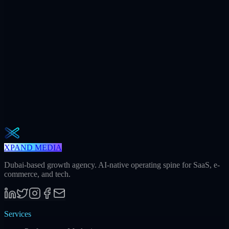
$7.2M
Ad spend / yr
+312
AI citations / mo
240h
Saved / mo
32
Meetings / mo
Weekly · 2 min read
The Operator Brief
One actionable AI / GEO / paid playbook every Tuesday. No fluff.
Unsubscribe in one click.
Subscribe
XPAND MEDIA
Dubai-based growth agency. AI-native operating spine for SaaS, e-
commerce, and tech.
Services