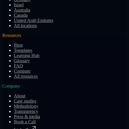
Israel
Australia
Canada
United Arab Emirates
All locations
Resources
Blog
Templates
Learning Hub
Glossary
FAQ
Compare
All resources
Company
About
Case studies
Methodology
Transparency
Press & media
Book a Call