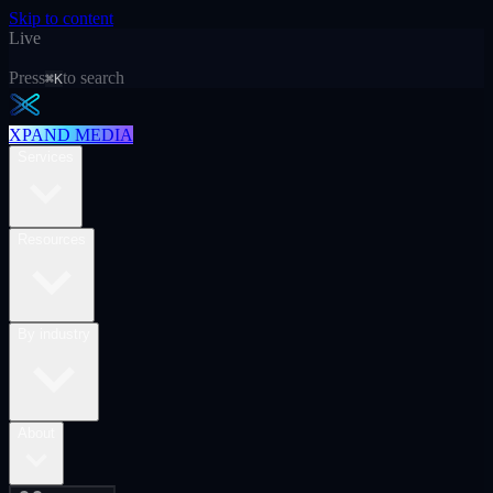
Skip to content
Live
Press
to search
⌘K
XPAND MEDIA
Services
Resources
By industry
About