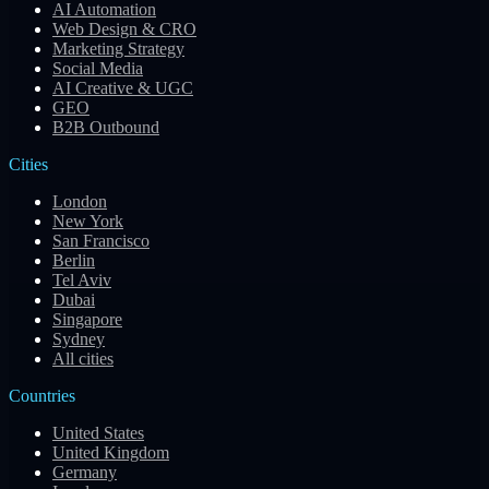
AI Automation
Web Design & CRO
Marketing Strategy
Social Media
AI Creative & UGC
GEO
B2B Outbound
Cities
London
New York
San Francisco
Berlin
Tel Aviv
Dubai
Singapore
Sydney
All cities
Countries
United States
United Kingdom
Germany