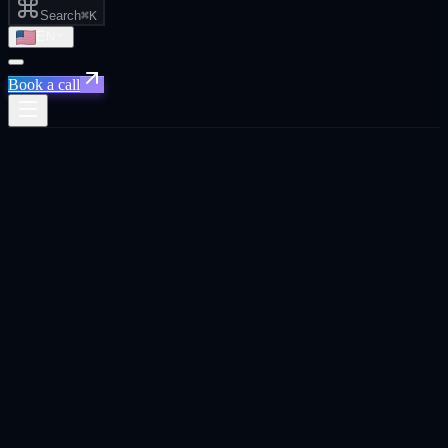
Search
⌘K
EN
Book a call
Home
/
Riyadh
/
Social Media That Drives Pipeline, Not Just Likes
Social Media That Drives Pipeline, Not
Just Likes
·
Riyadh
Social Media That Drives Pipeline, Not Just Likes
agency in
Riyadh
.
Social media strategy and content that builds audiences connected to
real business outcomes. leads, brand awareness, and recruitment.
Built for
Riyadh
founders, CEOs, and business owners across SaaS,