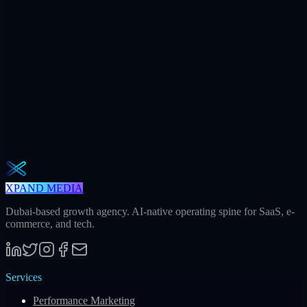
+312
AI citations / mo
240h
Saved / mo
32
Meetings / mo
Weekly · 2 min read
The Operator Brief
One actionable AI / GEO / paid playbook every Tuesday. No fluff.
Unsubscribe in one click.
Subscribe
XPAND MEDIA
Dubai-based growth agency. AI-native operating spine for SaaS, e-
commerce, and tech.
Services
Performance Marketing