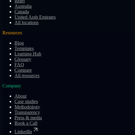
Israel
Australia
Canada
United Arab Emirates
All locations
Resources
Blog
Templates
Learning Hub
Glossary
FAQ
Compare
All resources
Company
About
Case studies
Methodology
Transparency
Press & media
Book a Call
LinkedIn