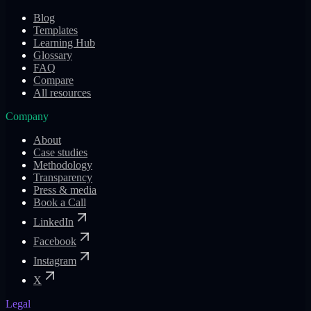
Blog
Templates
Learning Hub
Glossary
FAQ
Compare
All resources
Company
About
Case studies
Methodology
Transparency
Press & media
Book a Call
LinkedIn
Facebook
Instagram
X
Legal