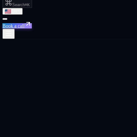
Search
⌘K
EN
Book a call
Xpand
›
Saudi Arabia
›
Performance Marketing
Priority for
Saudi Arabia
Riyadh ·
Jeddah · Dammam