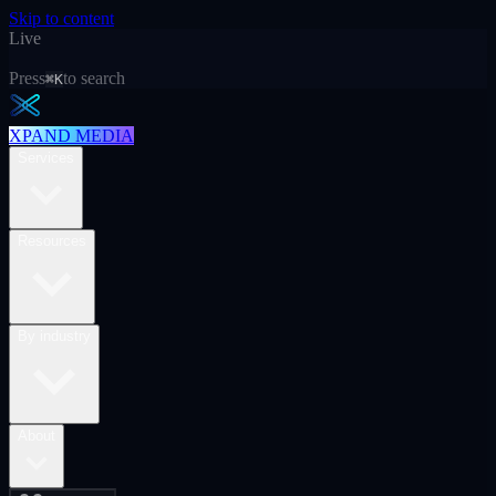
Skip to content
Live
Press
to search
⌘K
XPAND MEDIA
Services
Resources
By industry
About