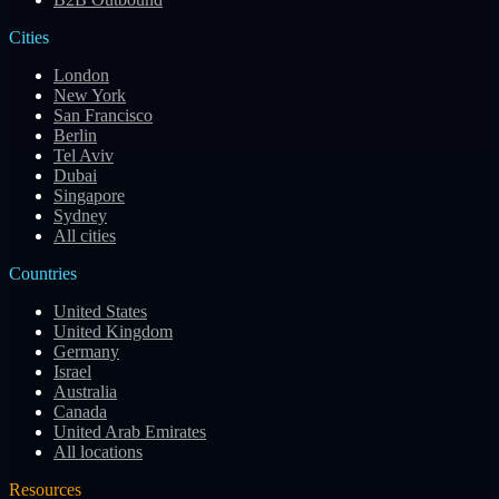
Cities
London
New York
San Francisco
Berlin
Tel Aviv
Dubai
Singapore
Sydney
All cities
Countries
United States
United Kingdom
Germany
Israel
Australia
Canada
United Arab Emirates
All locations
Resources