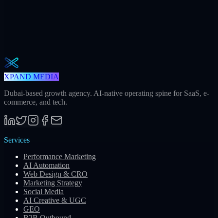
The Operator Brief
One actionable AI / GEO / paid playbook every Tuesday. No fluff.
Unsubscribe in one click.
Subscribe
XPAND MEDIA
Dubai-based growth agency. AI-native operating spine for SaaS, e-
commerce, and tech.
Services
Performance Marketing
AI Automation
Web Design & CRO
Marketing Strategy
Social Media
AI Creative & UGC
GEO
B2B Outbound