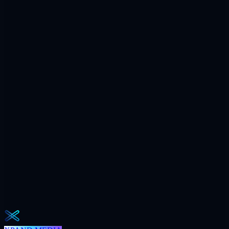
Compounding
Reported weekly.
$7.2M
Ad spend / yr
+312
AI citations / mo
240h
Saved / mo
32
Meetings / mo
Weekly · 2 min read
The Operator Brief
One actionable AI / GEO / paid playbook every Tuesday. No fluff.
Unsubscribe in one click.
Subscribe