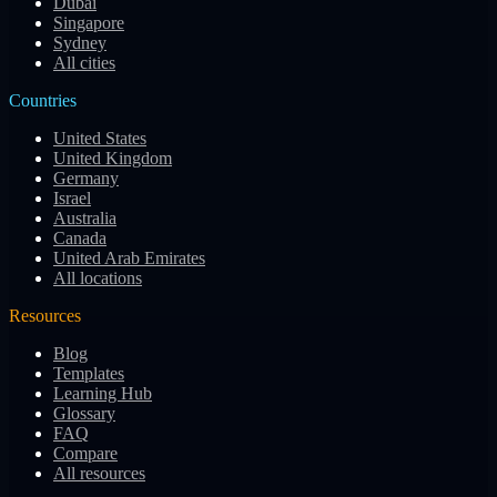
Dubai
Singapore
Sydney
All cities
Countries
United States
United Kingdom
Germany
Israel
Australia
Canada
United Arab Emirates
All locations
Resources
Blog
Templates
Learning Hub
Glossary
FAQ
Compare
All resources