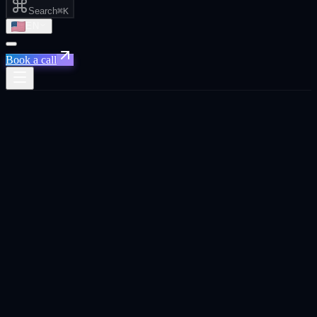
Search
⌘K
EN
Book a call
Home
/
San Francisco
/
Get Your Brand Recommended by AI
Get Your Brand Recommended by AI
·
San
Francisco
Get Your Brand Recommended by AI
agency in
San
Francisco
.
Optimize your brand to appear in AI-generated recommendations
across ChatGPT, Gemini, Perplexity, and Google AI Overviews.