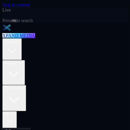
Skip to content
Live
Press
to search
⌘K
XPAND MEDIA
Services
Resources
By industry
About