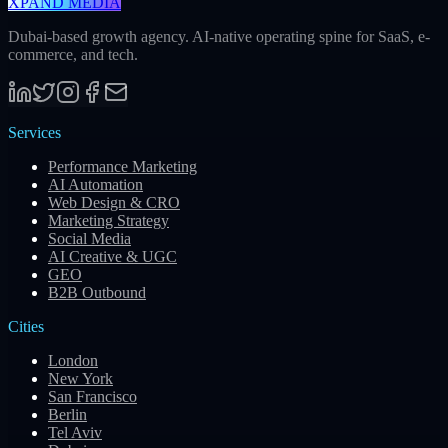
XPAND MEDIA
Dubai-based growth agency. AI-native operating spine for SaaS, e-
commerce, and tech.
Services
Performance Marketing
AI Automation
Web Design & CRO
Marketing Strategy
Social Media
AI Creative & UGC
GEO
B2B Outbound
Cities
London
New York
San Francisco
Berlin
Tel Aviv