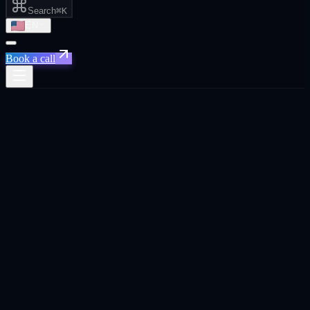
Search
⌘K
EN
Book a call
Home
/
Rotterdam
/
Senior Marketing Leadership Without the Full-Time Salary
Senior Marketing Leadership Without the
Full-Time Salary
·
Rotterdam
Senior Marketing Leadership Without the Full-Time
Salary
agency in
Rotterdam
.
Fractional CMO embedded in your team. Strategy, execution
oversight, and revenue reporting. without the $300K+ full-time cost.
Built for
Rotterdam
founders, CEOs, and business owners across