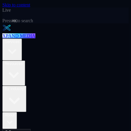
Skip to content
Live
Press
to search
⌘K
XPAND MEDIA
Services
Resources
By industry
About