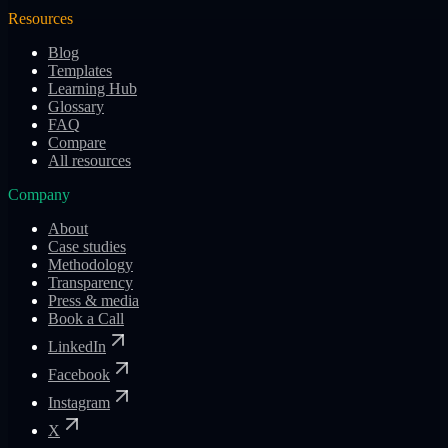
Resources
Blog
Templates
Learning Hub
Glossary
FAQ
Compare
All resources
Company
About
Case studies
Methodology
Transparency
Press & media
Book a Call
LinkedIn
Facebook
Instagram
X