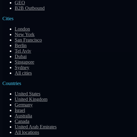
GEO
B2B Outbound
Cities
London
New York
San Francisco
Berlin
Tel Aviv
Dubai
Singapore
Sydney
All cities
Countries
United States
United Kingdom
Germany
Israel
Australia
Canada
United Arab Emirates
All locations