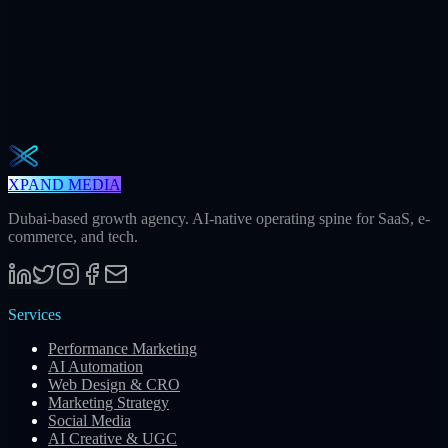
Weekly · 2 min read
The Operator Brief
One actionable AI / GEO / paid playbook every Tuesday. No fluff.
Unsubscribe in one click.
Subscribe
XPAND MEDIA
Dubai-based growth agency. AI-native operating spine for SaaS, e-
commerce, and tech.
Services
Performance Marketing
AI Automation
Web Design & CRO
Marketing Strategy
Social Media
AI Creative & UGC