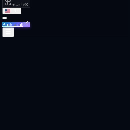
Search
⌘K
EN
Book a call
Home
/
Johannesburg
/
AI Automation That Actually Saves You Time and Money
AI Automation That Actually Saves You
Time and Money
·
Johannesburg
AI Automation That Actually Saves You Time and
Money
agency in
Johannesburg
.
Custom AI workflows that eliminate manual reporting, route leads
instantly, and keep your CRM clean. so your team can focus on
closing.
Built for
Johannesburg
founders, CEOs, and business