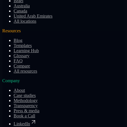
Israel
Australia
Canada
United Arab Emirates
All locations
Resources
Blog
Templates
Learning Hub
Glossary
FAQ
Compare
All resources
Company
About
Case studies
Methodology
Transparency
Press & media
Book a Call
LinkedIn