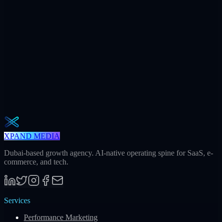
+312
AI citations / mo
240h
Saved / mo
32
Meetings / mo
Weekly · 2 min read
The Operator Brief
One actionable AI / GEO / paid playbook every Tuesday. No fluff.
Unsubscribe in one click.
Subscribe
XPAND MEDIA
Dubai-based growth agency. AI-native operating spine for SaaS, e-
commerce, and tech.
Services
Performance Marketing