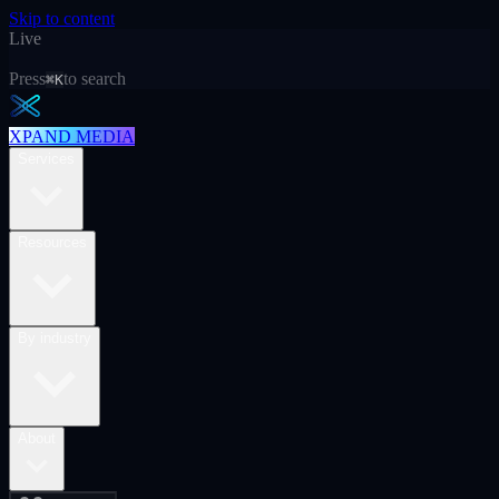
Skip to content
Live
Press
to search
⌘K
XPAND MEDIA
Services
Resources
By industry
About