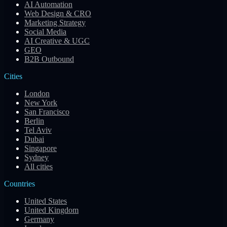
AI Automation
Web Design & CRO
Marketing Strategy
Social Media
AI Creative & UGC
GEO
B2B Outbound
Cities
London
New York
San Francisco
Berlin
Tel Aviv
Dubai
Singapore
Sydney
All cities
Countries
United States
United Kingdom
Germany