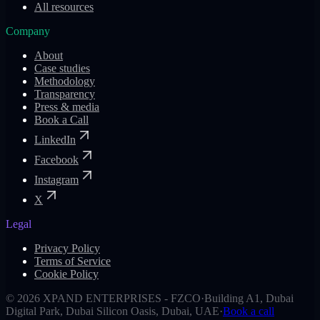
All resources
Company
About
Case studies
Methodology
Transparency
Press & media
Book a Call
LinkedIn
Facebook
Instagram
X
Legal
Privacy Policy
Terms of Service
Cookie Policy
©
2026
XPAND ENTERPRISES - FZCO
·
Building A1, Dubai
Digital Park, Dubai Silicon Oasis, Dubai, UAE
·
Book a call