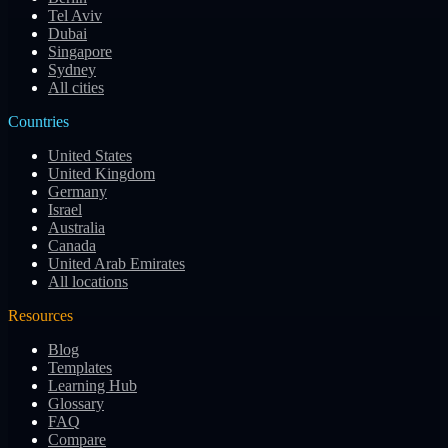
Tel Aviv
Dubai
Singapore
Sydney
All cities
Countries
United States
United Kingdom
Germany
Israel
Australia
Canada
United Arab Emirates
All locations
Resources
Blog
Templates
Learning Hub
Glossary
FAQ
Compare