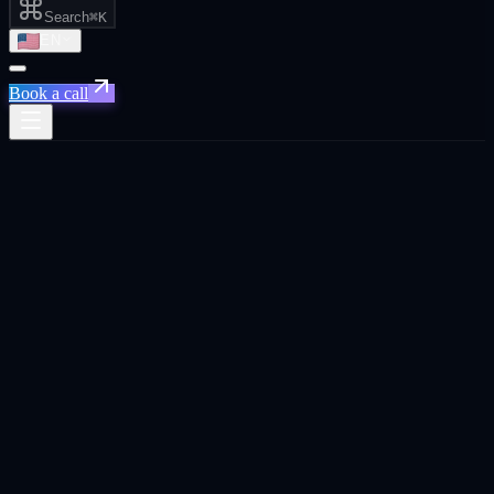
Search
⌘K
EN
Book a call
Xpand
›
Israel
›
Get Your Brand Recommended by AI
Priority for
Israel
Tel Aviv ·
Herzliya · Haifa · Israel