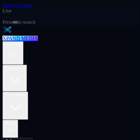
Skip to content
Live
Press
to search
⌘K
XPAND MEDIA
Services
Resources
By industry
About