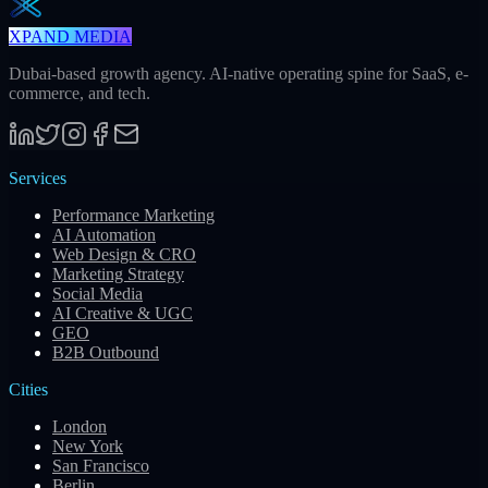
XPAND MEDIA
Dubai-based growth agency. AI-native operating spine for SaaS, e-
commerce, and tech.
Services
Performance Marketing
AI Automation
Web Design & CRO
Marketing Strategy
Social Media
AI Creative & UGC
GEO
B2B Outbound
Cities
London
New York
San Francisco
Berlin