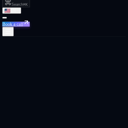
Search
⌘K
EN
Book a call
Xpand
›
France
›
Performance Marketing
Priority for
France
Paris · Lyon ·
Marseille · Europe's AI capital