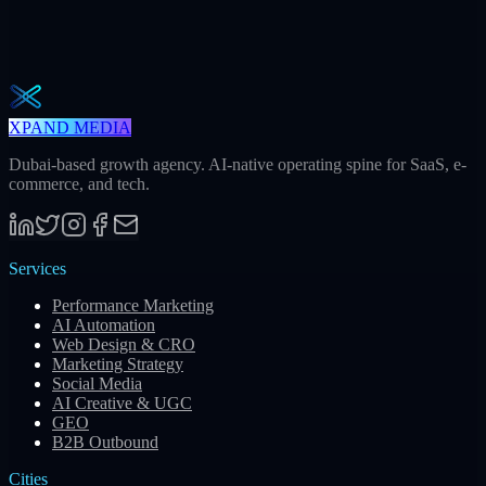
One actionable AI / GEO / paid playbook every Tuesday. No fluff.
Unsubscribe in one click.
Subscribe
XPAND MEDIA
Dubai-based growth agency. AI-native operating spine for SaaS, e-
commerce, and tech.
Services
Performance Marketing
AI Automation
Web Design & CRO
Marketing Strategy
Social Media
AI Creative & UGC
GEO
B2B Outbound
Cities