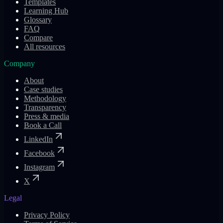
Templates
Learning Hub
Glossary
FAQ
Compare
All resources
Company
About
Case studies
Methodology
Transparency
Press & media
Book a Call
LinkedIn
Facebook
Instagram
X
Legal
Privacy Policy