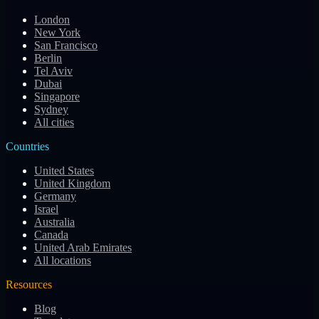
London
New York
San Francisco
Berlin
Tel Aviv
Dubai
Singapore
Sydney
All cities
Countries
United States
United Kingdom
Germany
Israel
Australia
Canada
United Arab Emirates
All locations
Resources
Blog