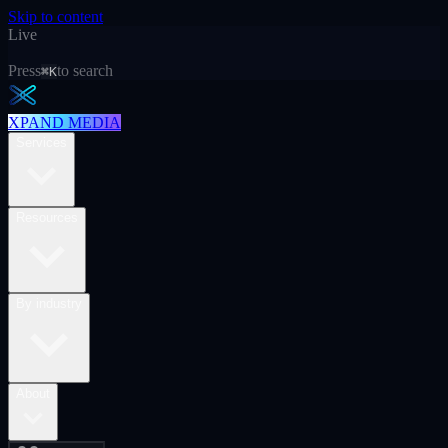
Skip to content
Live
Press
to search
⌘K
XPAND MEDIA
Services
Resources
By industry
About