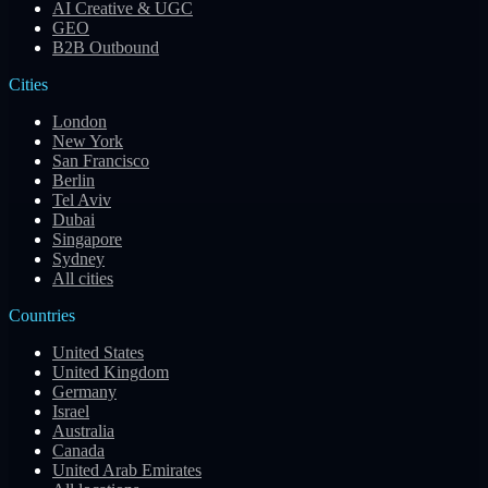
AI Creative & UGC
GEO
B2B Outbound
Cities
London
New York
San Francisco
Berlin
Tel Aviv
Dubai
Singapore
Sydney
All cities
Countries
United States
United Kingdom
Germany
Israel
Australia
Canada
United Arab Emirates