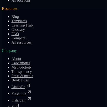
All locations
Resources
Blog
Templates
Learning Hub
Glossary
FAQ
Compare
All resources
Company
About
Case studies
Methodology
Transparency
Press & media
Book a Call
LinkedIn
Facebook
Instagram
X