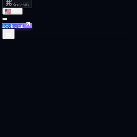
Search
⌘K
EN
Book a call
Home
/
Cape Town
/
AI Automation That Actually Saves You Time and Money
AI Automation That Actually Saves You
Time and Money
·
Cape Town
AI Automation That Actually Saves You Time and
Money
agency in
Cape Town
.
Custom AI workflows that eliminate manual reporting, route leads
instantly, and keep your CRM clean. so your team can focus on
closing.
Built for
Cape Town
founders, CEOs, and business owners