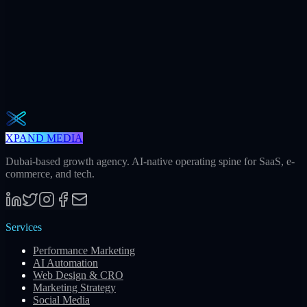
Weekly · 2 min read
The Operator Brief
One actionable AI / GEO / paid playbook every Tuesday. No fluff.
Unsubscribe in one click.
Subscribe
XPAND MEDIA
Dubai-based growth agency. AI-native operating spine for SaaS, e-
commerce, and tech.
Services
Performance Marketing
AI Automation
Web Design & CRO
Marketing Strategy
Social Media