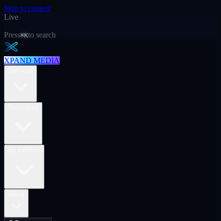
Skip to content
Live
Press
to search
⌘K
XPAND MEDIA
Services
Resources
By industry
About