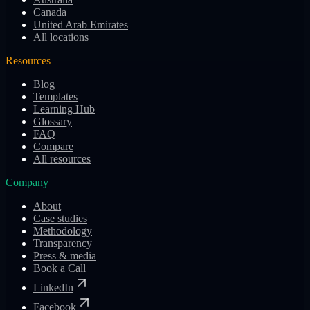
Canada
United Arab Emirates
All locations
Resources
Blog
Templates
Learning Hub
Glossary
FAQ
Compare
All resources
Company
About
Case studies
Methodology
Transparency
Press & media
Book a Call
LinkedIn
Facebook