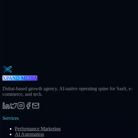
240h
Saved / mo
32
Meetings / mo
Weekly · 2 min read
The Operator Brief
One actionable AI / GEO / paid playbook every Tuesday. No fluff.
Unsubscribe in one click.
Subscribe
XPAND MEDIA
Dubai-based growth agency. AI-native operating spine for SaaS, e-
commerce, and tech.
Services
Performance Marketing
AI Automation