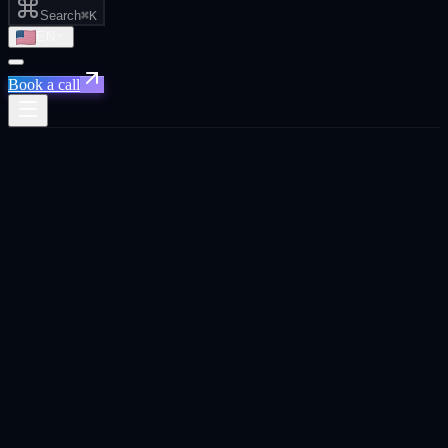
Search
⌘K
EN
Book a call
All posts
Chrome 148+ · Gemini Nano · on-device