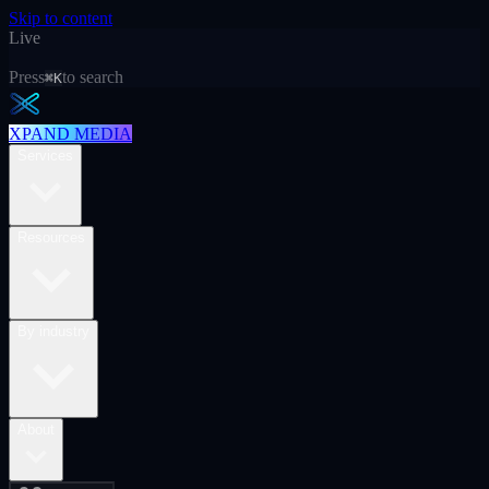
Skip to content
Live
Press
to search
⌘K
XPAND MEDIA
Services
Resources
By industry
About