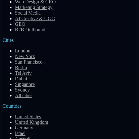
Web Design & CRO
Marketing Strategy
Social Media
AI Creative & UGC
GEO
B2B Outbound
Cities
London
New York
San Francisco
Berlin
Tel Aviv
Dubai
Singapore
Sydney
All cities
Countries
United States
United Kingdom
Germany
Israel
Australia