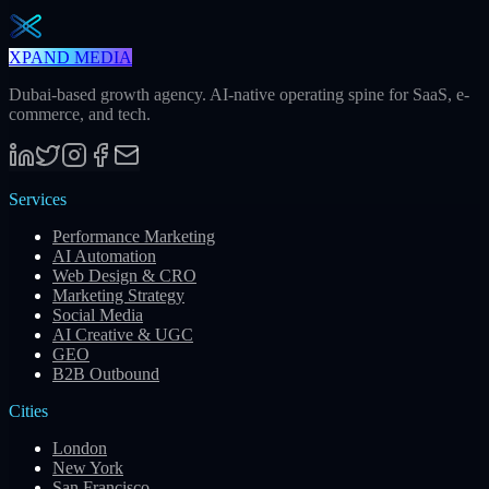
Subscribe
XPAND MEDIA
Dubai-based growth agency. AI-native operating spine for SaaS, e-
commerce, and tech.
Services
Performance Marketing
AI Automation
Web Design & CRO
Marketing Strategy
Social Media
AI Creative & UGC
GEO
B2B Outbound
Cities
London
New York
San Francisco