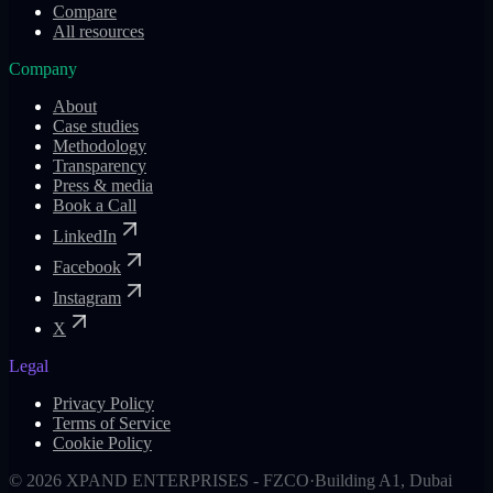
Compare
All resources
Company
About
Case studies
Methodology
Transparency
Press & media
Book a Call
LinkedIn
Facebook
Instagram
X
Legal
Privacy Policy
Terms of Service
Cookie Policy
©
2026
XPAND ENTERPRISES - FZCO
·
Building A1, Dubai