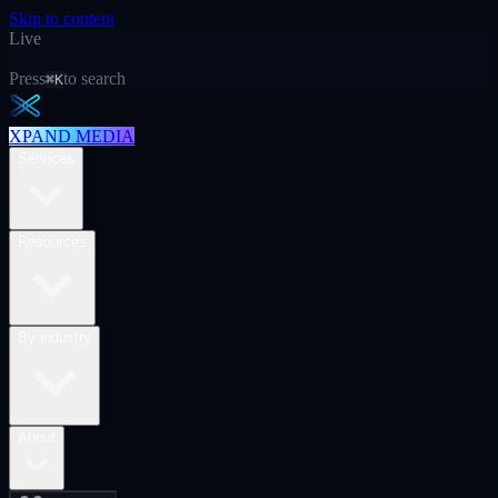
Skip to content
Live
Press
to search
⌘K
XPAND MEDIA
Services
Resources
By industry
About