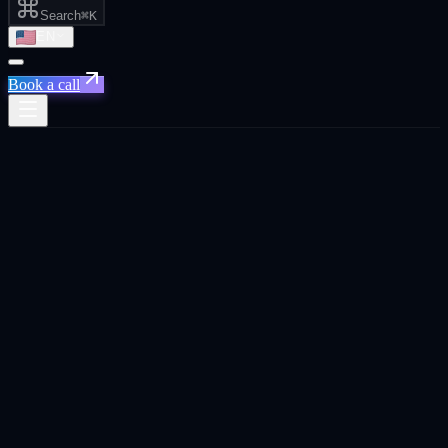
Search
⌘K
EN
Book a call
All posts