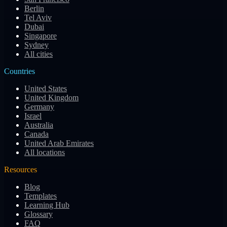
Berlin
Tel Aviv
Dubai
Singapore
Sydney
All cities
Countries
United States
United Kingdom
Germany
Israel
Australia
Canada
United Arab Emirates
All locations
Resources
Blog
Templates
Learning Hub
Glossary
FAQ