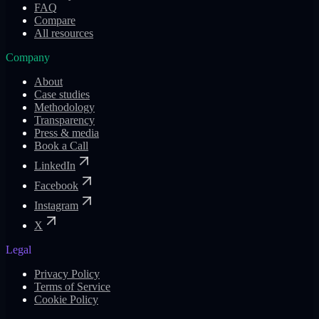
FAQ
Compare
All resources
Company
About
Case studies
Methodology
Transparency
Press & media
Book a Call
LinkedIn
Facebook
Instagram
X
Legal
Privacy Policy
Terms of Service
Cookie Policy