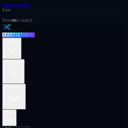
Skip to content
Live
Press
to search
⌘K
XPAND MEDIA
Services
Resources
By industry
About