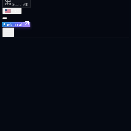
Search
⌘K
EN
Book a call
All posts