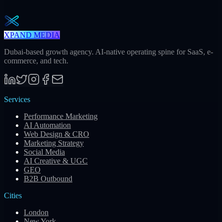
Subscribe
XPAND MEDIA
Dubai-based growth agency. AI-native operating spine for SaaS, e-
commerce, and tech.
Services
Performance Marketing
AI Automation
Web Design & CRO
Marketing Strategy
Social Media
AI Creative & UGC
GEO
B2B Outbound
Cities
London
New York