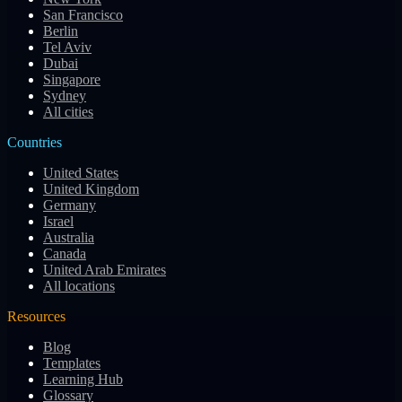
San Francisco
Berlin
Tel Aviv
Dubai
Singapore
Sydney
All cities
Countries
United States
United Kingdom
Germany
Israel
Australia
Canada
United Arab Emirates
All locations
Resources
Blog
Templates
Learning Hub
Glossary